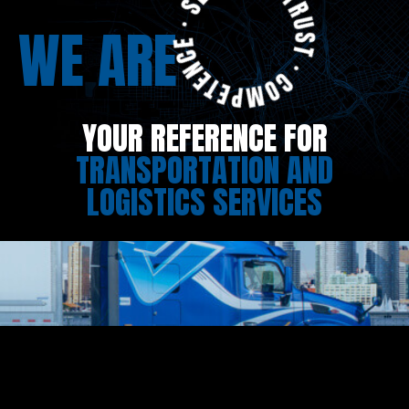
WE ARE
YOUR REFERENCE FOR
TRANSPORTATION AND
LOGISTICS SERVICES