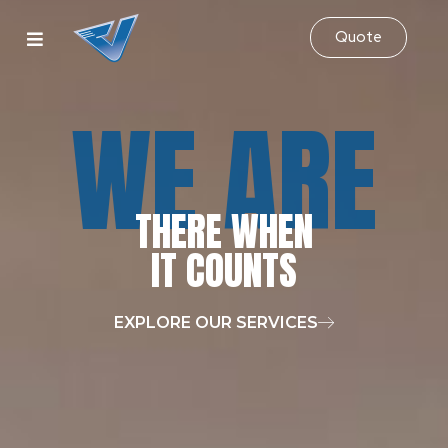
Quote
WE ARE
THERE WHEN
IT COUNTS
EXPLORE OUR SERVICES