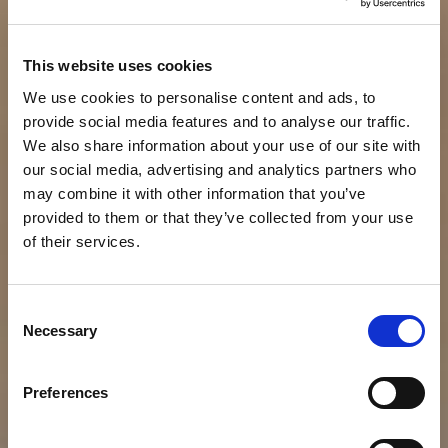
This website uses cookies
We use cookies to personalise content and ads, to
provide social media features and to analyse our traffic.
We also share information about your use of our site with
our social media, advertising and analytics partners who
may combine it with other information that you’ve
provided to them or that they’ve collected from your use
of their services.
C
Necessary
o
n
s
Preferences
e
n