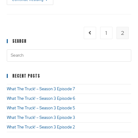
1
2
SEARCH
RECENT POSTS
What The Truck! – Season 3 Episode 7
What The Truck! – Season 3 Episode 6
What The Truck! – Season 3 Episode 5
What The Truck! – Season 3 Episode 3
What The Truck! – Season 3 Episode 2