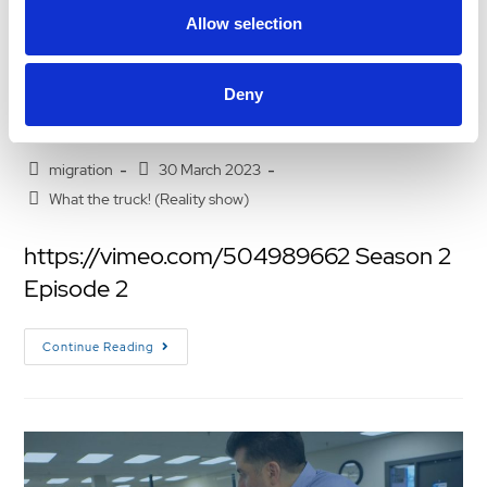
Allow selection
what the truck s2 e2
Deny
WHAT THE TRUCK! – SEASON 2 EPISODE 2
migration
30 March 2023
What the truck! (Reality show)
https://vimeo.com/504989662 Season 2
Episode 2
Continue Reading