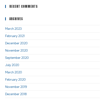
RECENT COMMENTS
ARCHIVES
March 2023
February 2021
December 2020
November 2020
September 2020
July 2020
March 2020
February 2020
November 2019
December 2018