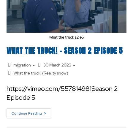
what the truck s2 e5
WHAT THE TRUCK! – SEASON 2 EPISODE 5
migration
30 March 2023
What the truck! (Reality show)
https://vimeo.com/557814981Season 2
Episode 5
Continue Reading