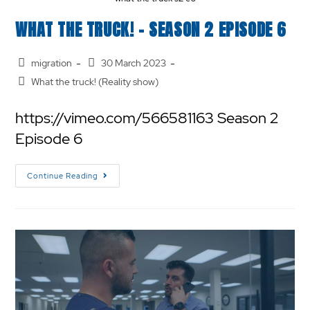
WHAT THE TRUCK! – SEASON 2 EPISODE 6
migration
30 March 2023
What the truck! (Reality show)
https://vimeo.com/566581163 Season 2
Episode 6
Continue Reading