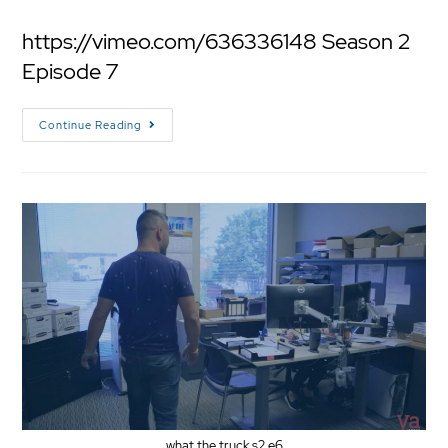
https://vimeo.com/636336148 Season 2
Episode 7
Continue Reading
what the truck s2 e6