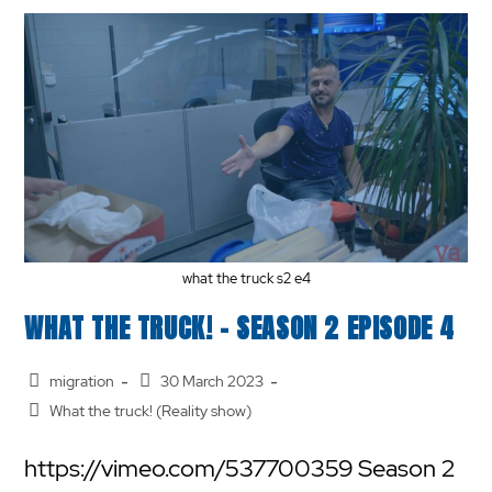
what the truck s2 e4
WHAT THE TRUCK! – SEASON 2 EPISODE 4
migration
30 March 2023
What the truck! (Reality show)
https://vimeo.com/537700359 Season 2