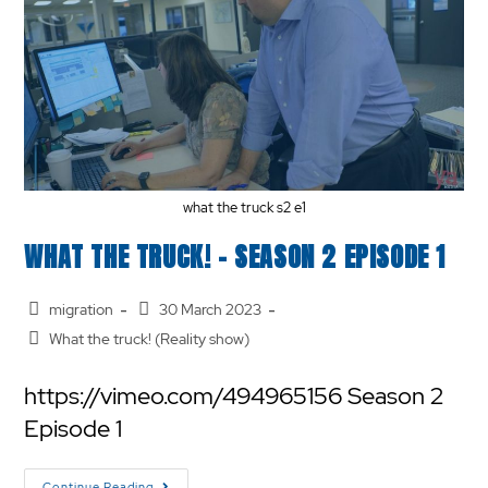
what the truck s2 e1
WHAT THE TRUCK! – SEASON 2 EPISODE 1
migration
30 March 2023
What the truck! (Reality show)
https://vimeo.com/494965156 Season 2
Episode 1
Continue Reading