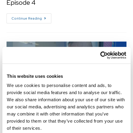
Episode 4
Continue Reading
This website uses cookies
We use cookies to personalise content and ads, to
provide social media features and to analyse our traffic.
We also share information about your use of our site with
our social media, advertising and analytics partners who
what the truck s2 e3
may combine it with other information that you’ve
provided to them or that they’ve collected from your use
WHAT THE TRUCK! – SEASON 2 EPISODE 3
of their services.