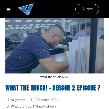
Quote
what the truck s2 e7
WHAT THE TRUCK! – SEASON 2 EPISODE 7
migration
30 March 2023
What the truck! (Reality show)