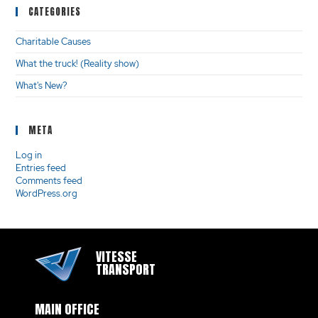
CATEGORIES
Charitable Causes
What the truck! (Reality show)
What's New?
META
Log in
Entries feed
Comments feed
WordPress.org
VITESSE
TRANSPORT
MAIN OFFICE