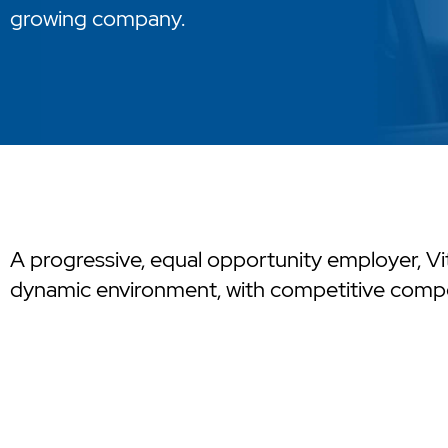
growing company.
A progressive, equal opportunity employer, Vit
dynamic environment, with competitive compe