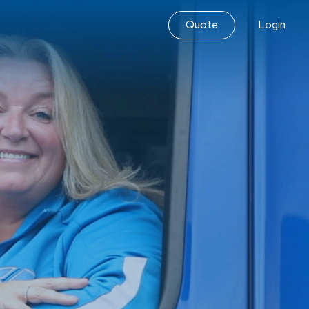
Quote
Login