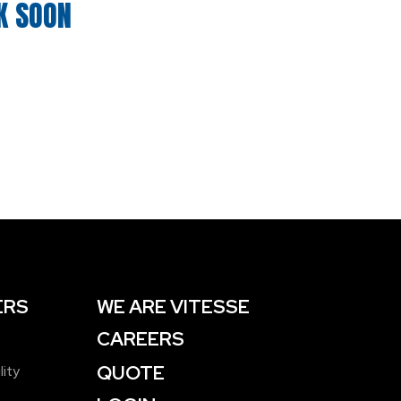
K SOON
ERS
WE ARE VITESSE
CAREERS
QUOTE
lity