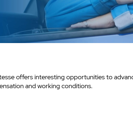
esse offers interesting opportunities to advance
nsation and working conditions.