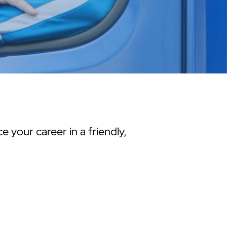
 your career in a friendly,