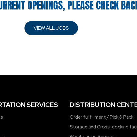
URRENT OPENINGS, PLEASE CHECK BAC
VIEW ALL JOBS
TATION SERVICES
DISTRIBUTION CENT
es
Order fullfillment / Pick & Pack
Storage and Cross-docking faci
Warehousing Services