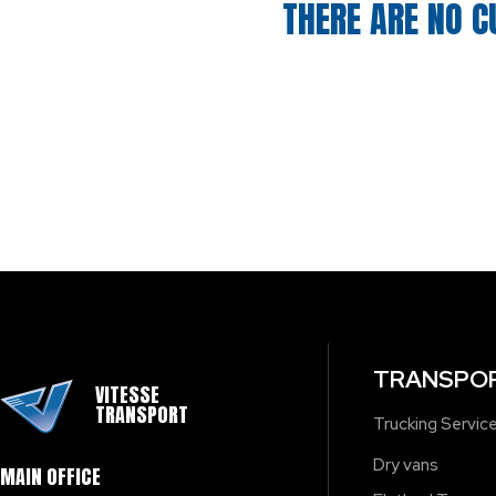
THERE ARE NO C
TRANSPOR
VITESSE
TRANSPORT
Trucking Servic
Dry vans
MAIN OFFICE