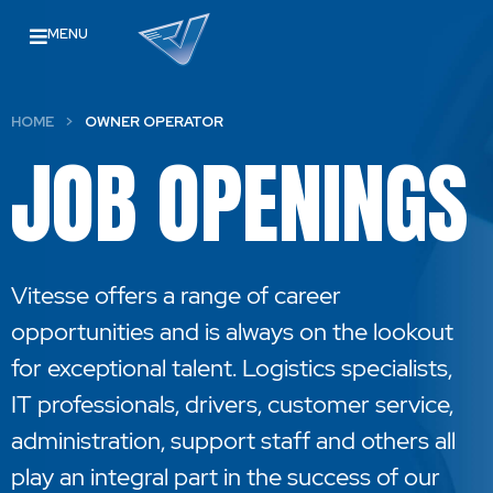
MENU
HOME
>
OWNER OPERATOR
JOB OPENINGS
Vitesse offers a range of career
opportunities and is always on the lookout
for exceptional talent. Logistics specialists,
IT professionals, drivers, customer service,
administration, support staff and others all
play an integral part in the success of our