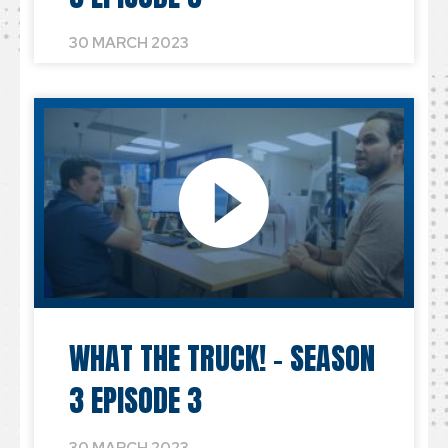
30 MARCH 2023
WHAT THE TRUCK! – SEASON
3 EPISODE 3