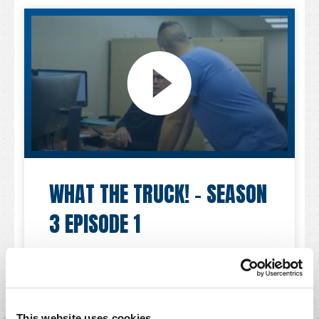
WHAT THE TRUCK! – SEASON
3 EPISODE 1
30 MARCH 2023
This website uses cookies