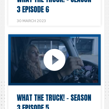
3 EPISODE 6
30 MARCH 2023
WHAT THE TRUCK! – SEASON
3 EPISODE 5