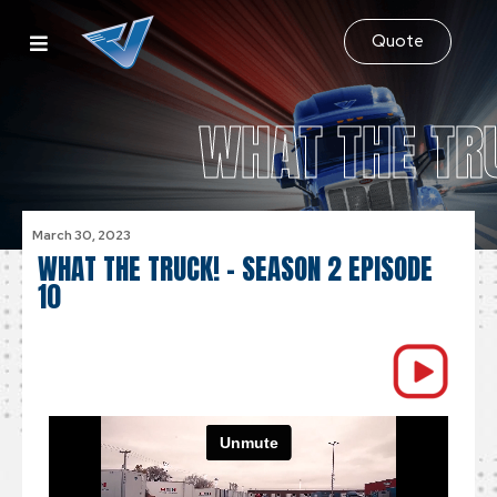
Quote
WHAT THE TR
March 30, 2023
WHAT THE TRUCK! – SEASON 2 EPISODE
10