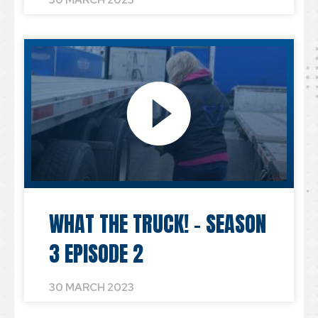
30 MARCH 2023
WHAT THE TRUCK! – SEASON
3 EPISODE 2
30 MARCH 2023