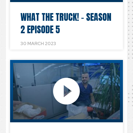
WHAT THE TRUCK! – SEASON
2 EPISODE 5
30 MARCH 2023