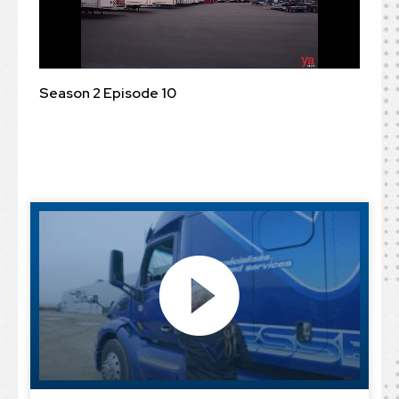
Season 2 Episode 10