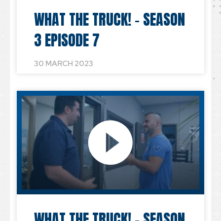
WHAT THE TRUCK! – SEASON
3 EPISODE 7
30 MARCH 2023
WHAT THE TRUCK! – SEASON