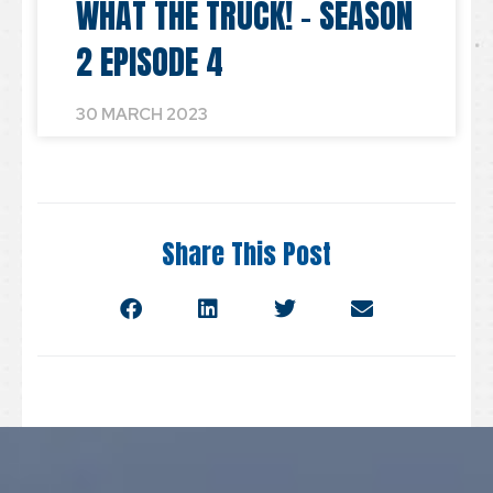
WHAT THE TRUCK! – SEASON
2 EPISODE 4
30 MARCH 2023
Share This Post