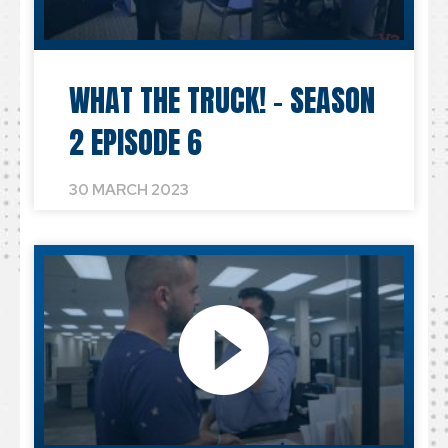
WHAT THE TRUCK! – SEASON
2 EPISODE 6
30 MARCH 2023