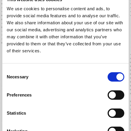
We use cookies to personalise content and ads, to
provide social media features and to analyse our traffic.
We also share information about your use of our site with
our social media, advertising and analytics partners who
may combine it with other information that you’ve
provided to them or that they’ve collected from your use
of their services.
WHAT THE TRUCK! – SEASON
C
2 EPISODE 9
Necessary
o
n
s
30 MARCH 2023
Preferences
e
n
t
Statistics
S
e