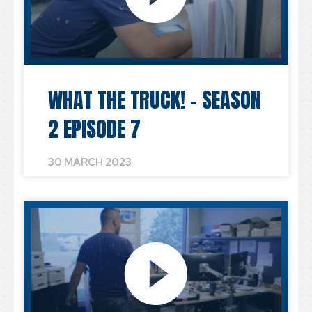
WHAT THE TRUCK! – SEASON
2 EPISODE 7
30 MARCH 2023